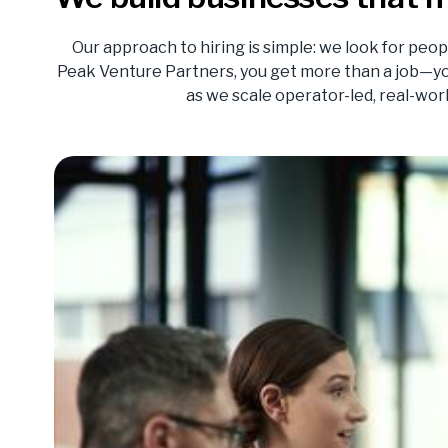
Our approach to hiring is simple: we look for peop
Peak Venture Partners, you get more than a job—yo
as we scale operator-led, real-wo