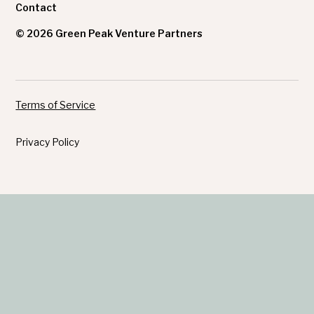
Contact
© 2026 Green Peak Venture Partners
Terms of Service
Privacy Policy