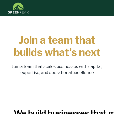
Join a team that
builds what’s next
Join a team that scales businesses with capital,
expertise, and operational excellence
We build businesses that 