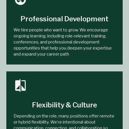
Professional Development
We hire people who want to grow. We encourage
ongoing learning, including role-relevant training,
conferences, and professional development
opportunities that help you deepen your expertise
and expand your career path
Flexibility & Culture
Depending on the role, many positions offer remote
or hybrid flexibility. We’re intentional about
communication, connection, and collaboration so