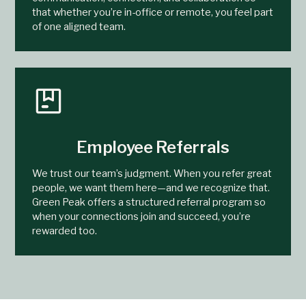
that whether you’re in-office or remote, you feel part
of one aligned team.
Employee Referrals
We trust our team’s judgment. When you refer great
people, we want them here—and we recognize that.
Green Peak offers a structured referral program so
when your connections join and succeed, you’re
rewarded too.