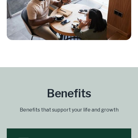
Benefits
Benefits that support your life and growth