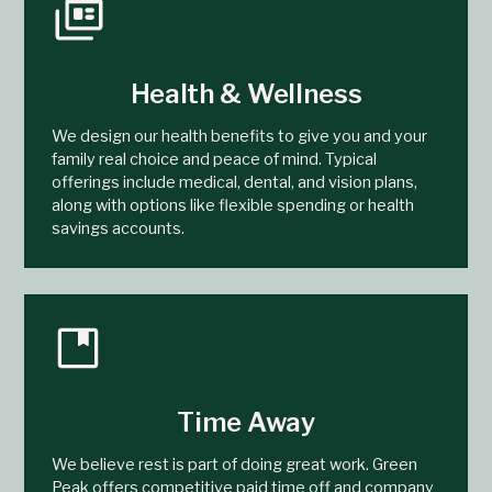
Health & Wellness
We design our health benefits to give you and your
family real choice and peace of mind. Typical
offerings include medical, dental, and vision plans,
along with options like flexible spending or health
savings accounts.
Time Away
We believe rest is part of doing great work. Green
Peak offers competitive paid time off and company