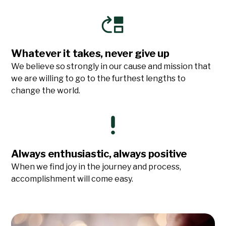
Whatever it takes, never give up
We believe so strongly in our cause and mission that
we are willing to go to the furthest lengths to
change the world.
Always enthusiastic, always positive
When we find joy in the journey and process,
accomplishment will come easy.