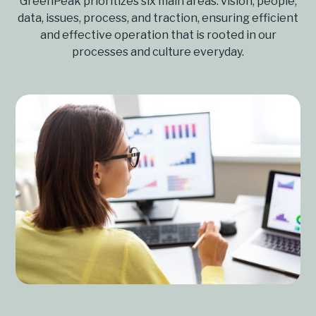
GreenPeak prioritizes six main areas: vision, people,
data, issues, process, and traction, ensuring efficient
and effective operation that is rooted in our
processes and culture everyday.