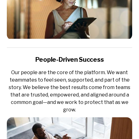
People-Driven Success
Our people are the core of the platform. We want
teammates to feel seen, supported, and part of the
story. We believe the best results come from teams
that are trusted, empowered, and aligned around a
common goal—and we work to protect that as we
grow.