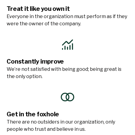
Treat it like you own it
Everyone in the organization must perform as if they
were the owner of the company.
Constantly improve
We’re not satisfied with being good; being great is
the only option.
Get in the foxhole
There are no outsiders in our organization, only
people who trust and believe in us.