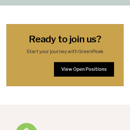
Ready to join us?
Start your journey with GreenPeak
View Open Positions