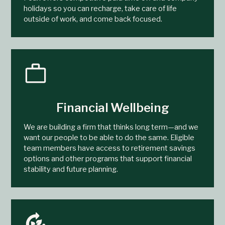
holidays so you can recharge, take care of life
outside of work, and come back focused.
Financial Wellbeing
We are building a firm that thinks long term—and we
want our people to be able to do the same. Eligible
team members have access to retirement savings
options and other programs that support financial
stability and future planning.