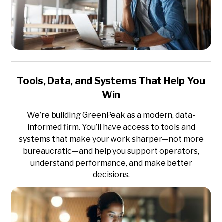
Tools, Data, and Systems That Help You
Win
We’re building GreenPeak as a modern, data-
informed firm. You’ll have access to tools and
systems that make your work sharper—not more
bureaucratic—and help you support operators,
understand performance, and make better
decisions.