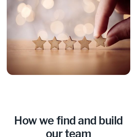
How we find and build
our team