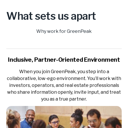
What sets us apart
Why work for GreenPeak
Inclusive, Partner-Oriented Environment
When you join GreenPeak, you step into a
collaborative, low-ego environment. You’ll work with
investors, operators, and real estate professionals
who share information openly, invite input, and treat
you as a true partner.