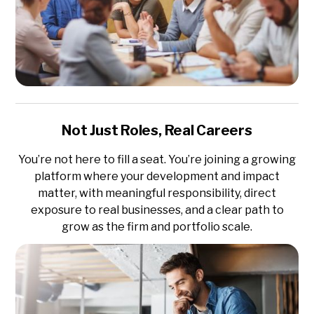
Not Just Roles, Real Careers
You’re not here to fill a seat. You’re joining a growing
platform where your development and impact
matter, with meaningful responsibility, direct
exposure to real businesses, and a clear path to
grow as the firm and portfolio scale.