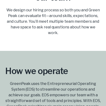
We design our hiring process so both you and Green
Peak can evaluate fit—around skills, expectations,
and culture. You’ll meet multiple team members and
have space to ask real questions about how we
work.
How we operate
GreenPeak uses the Entrepreneurial Operating
System (EOS) to streamline our operations and
achieve our goals. EOS empowers our team with a
straightforward set of tools and principles. With EOS,