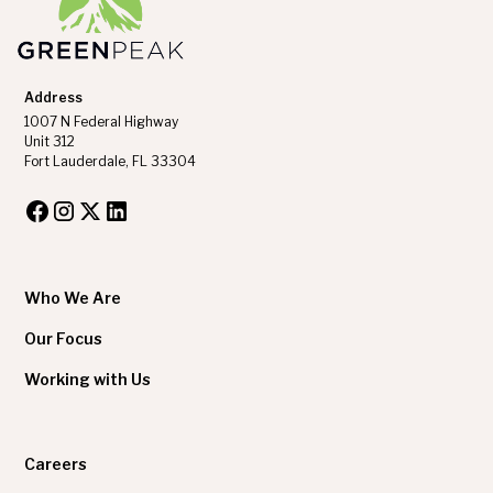
Address
1007 N Federal Highway
Unit 312
Fort Lauderdale, FL 33304
Who We Are
Our Focus
Working with Us
Careers